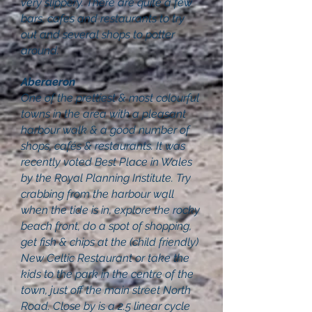
very slippery. There are quite a few
bars, cafes and restaurants to try
out and several shops to potter
around.
Aberaeron
One of the prettiest & most colourful
towns in the area with a pleasant
harbour walk & a good number of
shops, cafés & restaurants. It was
recently voted Best Place in Wales
by the Royal Planning Institute. Try
crabbing from the harbour wall
when the tide is in, explore the rocky
beach front, do a spot of shopping,
get fish & chips at the (child friendly)
New Celtic Restaurant or take the
kids to the park in the centre of the
town, just off the main street North
Road. Close by is a 2.5 linear cycle