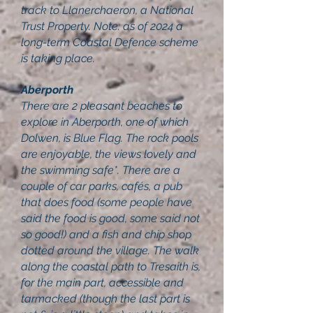
track to Llanerchaeron, a National
Trust Property. Note: as of 2024 a
long-term Coastal Defence scheme
is taking place.
Aberporth
There are 2 pleasant beaches to
explore in Aberporth, one of which
Dolwen, is Blue Flag. The rock pools
are enjoyable, the views lovely and
the swimming safe*. There are a
couple of car parks, cafés, a pub
that does food (some people have
said the food is good, some said not
so good!) and a fish and chip shop
dotted around the village. The walk
along the coastal path to Tresaith is,
for the main part, accessible and
tarmacked (though the last part is