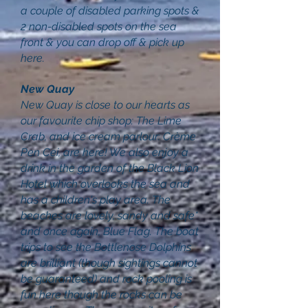
a couple of disabled parking spots &
2 non-disabled spots on the sea
front & you can drop off & pick up
here.
New Quay
New Quay is close to our hearts as
our favourite chip shop: The Lime
Crab, and ice cream parlour: Crème
Pen Cei, are here! We also enjoy a
drink in the garden of the Black Lion
Hotel which overlooks the sea and
has a children's play area. The
beaches are lovely, sandy and safe*
and once again, Blue Flag. The boat
trips to see the Bottlenose Dolphins
are brilliant (though sightings cannot
be guaranteed) and rock pooling is
fun here though the rocks can be