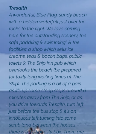
Tresaith
A wonderful, Blue Flag, sandy beach
with a hidden waterfall just over the
rocks to the right. We love coming
here for the outstanding scenery, the
safe paddling & swimming* & the
facilities: a shop which sells ice
creams, teas & bacon baps, public
toilets & The Ship Inn pub which
overlooks the beach (be prepared
for fairly long waiting times at The
Ship). The parking is a bit of a pain
as it's up some steep steps around 6
minutes away from The Ship, or as
you drive towards Tresaith, turn left
just before the bus stop & it's an
innocuous left turning into some
scrub land between the houses –
there is a £2 honesty box. There are