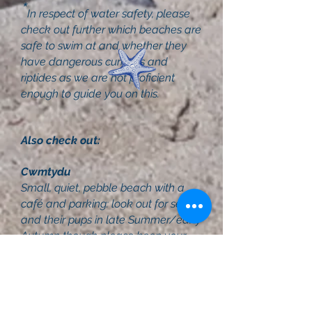
*
In respect of water safety, please
check out further which beaches are
safe to swim at and whether they
have dangerous currents and
riptides as we are not proficient
enough to guide you on this.
Also check out:
Cwmtydu
Small, quiet, pebble beach with a
café and parking: look out for seals
and their pups in late Summer/early
Autumn though please keep your
distance and dogs on leads.
Newport
Lovely seaside town, set in The