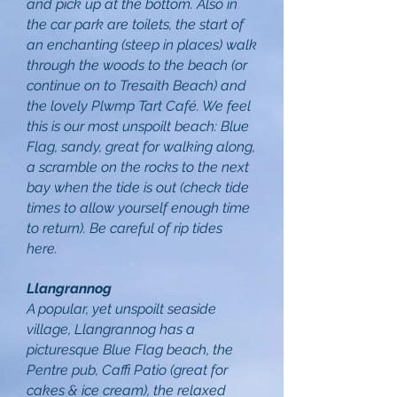
and pick up at the bottom. Also in
the car park are toilets, the start of
an enchanting (steep in places) walk
through the woods to the beach (or
continue on to Tresaith Beach) and
the lovely Plwmp Tart Café. We feel
this is our most unspoilt beach: Blue
Flag, sandy, great for walking along,
a scramble on the rocks to the next
bay when the tide is out (check tide
times to allow yourself enough time
to return). Be careful of rip tides
here.
Llangrannog
A popular, yet unspoilt seaside
village, Llangrannog has a
picturesque Blue Flag beach, the
Pentre pub, Caffi Patio (great for
cakes & ice cream), the relaxed