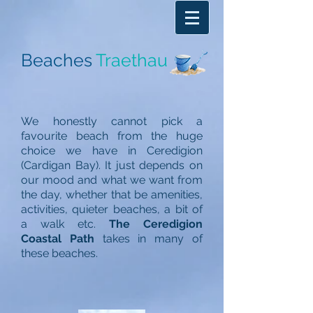
Beaches
Traethau
We honestly cannot pick a
favourite beach from the huge
choice we have in Ceredigion
(Cardigan Bay). It just depends on
our mood and what we want from
the day, whether that be amenities,
activities, quieter beaches, a bit of
a walk etc.
The Ceredigion
Coastal Path
takes in many of
these beaches.