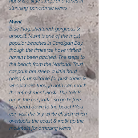
not & is a little steep) and takes in
stunning, panoramic views.
Mwnt
Blue Flag, sheltered, gorgeous &
unspoilt: Mwnt is one of the most
popular beaches in Cardigan Bay,
though the times we have visited
haven't been packed. The steps to
the beach from the National Trust
car park are steep, a little hard
going & unsuitable for pushchairs &
wheelchairs though both can reach
the refreshment kiosk. The toilets
are in the car park - so go before
you head down to the beach! You
can visit the tiny white church which
overlooks the coast & walk up the
mountain for amazing views.