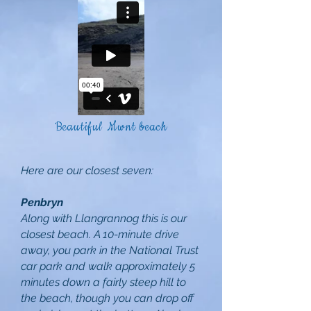
Beautiful Mwnt beach
Here are our closest seven:
Penbryn
Along with Llangrannog this is our
closest beach. A 10-minute drive
away, you park in the National Trust
car park and walk approximately 5
minutes down a fairly steep hill to
the beach, though you can drop off