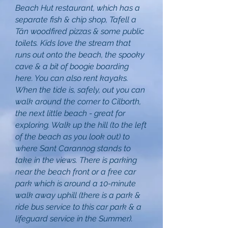
Beach Hut restaurant, which has a
separate fish & chip shop, Tafell a
Tân woodfired pizzas & some public
toilets. Kids love the stream that
runs out onto the beach, the spooky
cave & a bit of boogie boarding
here. You can also rent kayaks.
When the tide is, safely, out you can
walk around the corner to Cilborth,
the next little beach - great for
exploring. Walk up the hill (to the left
of the beach as you look out) to
where Sant Carannog stands to
take in the views. There is parking
near the beach front or a free car
park which is around a 10-minute
walk away uphill (there is a park &
ride bus service to this car park & a
lifeguard service in the Summer).