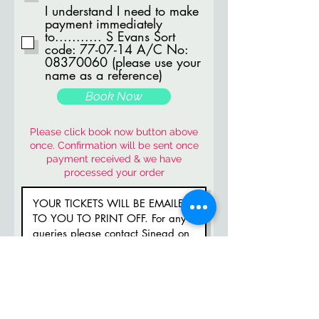
I understand I need to make
payment immediately
to........... S Evans Sort
code: 77-07-14 A/C No:
08370060 (please use your
name as a reference)
Book Now
Please click book now button above
once. Confirmation will be sent once
payment received & we have
processed your order