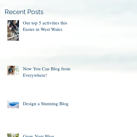
Recent Posts
Our top 5 activities this
Easter in West Wales
Now You Can Blog from
Everywhere!
Design a Stunning Blog
Grow Your Blog