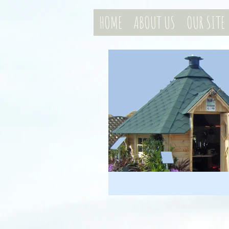
HOME
ABOUT US
OUR SITE