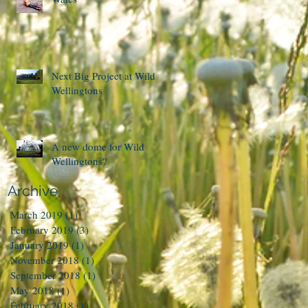
Next Big Project at Wild
Wellingtons
A new dome for Wild
Wellingtons?
Archive
March 2019
(1)
1 post
February 2019
(3)
3 posts
January 2019
(1)
1 post
November 2018
(1)
1 post
September 2018
(1)
1 post
May 2018
(1)
1 post
February 2018
(1)
1 post