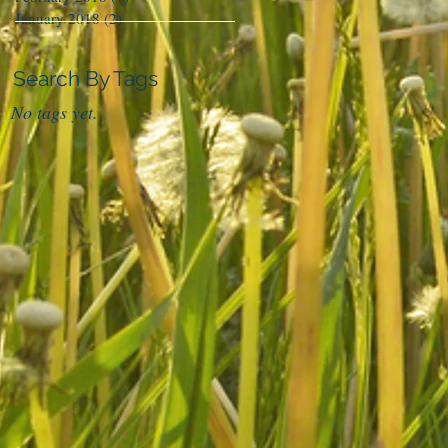
January 2018
(2)
2 posts
Search By Tags
No tags yet.