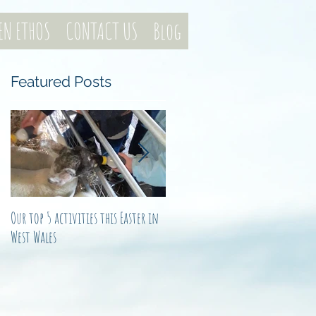
EN ETHOS
CONTACT US
Blog
Featured Posts
e
Our top 5 activities this Easter in
Not just another noel
West Wales