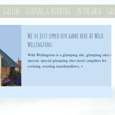
GALLERY
SLEEPING & BOOKING
IN THE AREA
GRE
We've just upped our game here at Wild
Wellingtons
Wild Wellingtons is a glamping site, glamping sites ar
special, special glamping sites need campfires for
cooking, toasting marshmallows, s