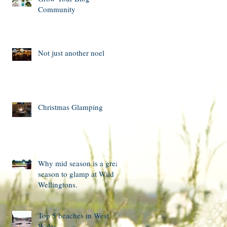
Community
Not just another noel
Christmas Glamping
Why mid season is a great
season to glamp at Wild
Wellingtons.
Top 5 beaches in West
Wales