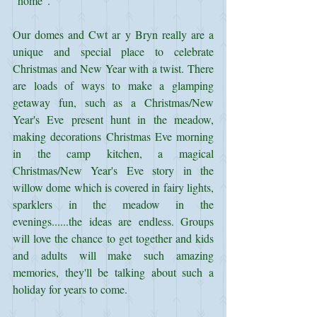
"home".
Our domes and Cwt ar y Bryn really are a 
unique and special place to celebrate 
Christmas and New Year with a twist. There 
are loads of ways to make a glamping 
getaway fun, such as a Christmas/New 
Year's Eve present hunt in the meadow, 
making decorations Christmas Eve morning 
in the camp kitchen, a magical 
Christmas/New Year's Eve story in the 
willow dome which is covered in fairy lights, 
sparklers in the meadow in the 
evenings......the ideas are endless. Groups 
will love the chance to get together and kids 
and adults will make such amazing 
memories, they'll be talking about such a 
holiday for years to come.