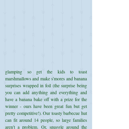
glamping so get the kids to toast 
marshmallows and make s'mores and banana 
surprises wrapped in foil (the surprise being 
you can add anything and everything and 
have a banana bake off with a prize for the 
winner - ours have been great fun but get 
pretty competitive!). Our toasty barbecue hut 
can fit around 14 people, so large families 
aren't a problem. Or, snuggle around the 