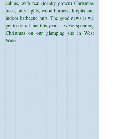
cabins, with real (locally grown) Christmas 
trees, fairy lights, wood burners, firepits and 
indoor barbecue huts. The good news is we 
get to do all that this year as we're spending 
Christmas on our glamping site in West 
Wales.