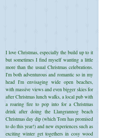
I love Christmas, especially the build up to it 
but sometimes I find myself wanting a little 
more than the usual Christmas celebrations. 
I'm both adventurous and romantic so in my 
head I'm envisaging wide open beaches, 
with massive views and even bigger skies for 
after Christmas lunch walks, a local pub with 
a roaring fire to pop into for a Christmas 
drink after doing the Llangrannog beach 
Christmas day dip (which Tom has promised 
to do this year!) and new experiences such as 
exciting winter get togethers in cosy wood 