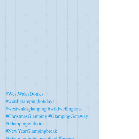
#WestWalesDomes
#welshglampingholidays
#westwalesglamping
#wildwellingtons
#ChristmasGlamping
#GlampingGetaway
#Glampingwithkids
#NewYearGlampingbreak
#Glampingholidayswithadifference