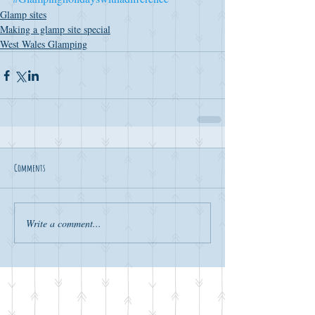
Glamp sites
Making a glamp site special
West Wales Glamping
Comments
Write a comment...