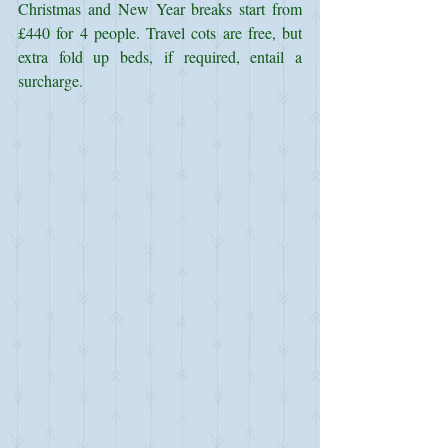
Christmas and New Year breaks start from 
£440 for 4 people. Travel cots are free, but 
extra fold up beds, if required, entail a 
surcharge.