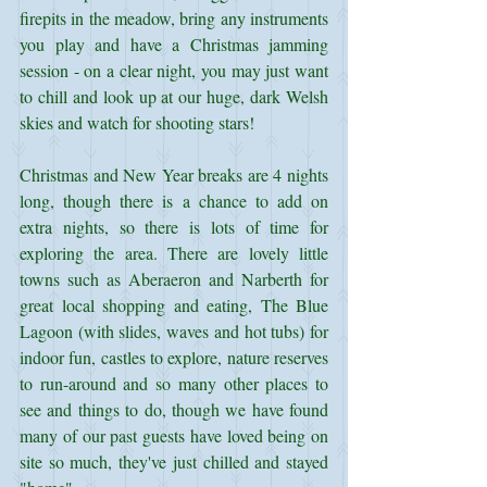
firepits in the meadow, bring any instruments 
you play and have a Christmas jamming 
session - on a clear night, you may just want 
to chill and look up at our huge, dark Welsh 
skies and watch for shooting stars!
Christmas and New Year breaks are 4 nights 
long, though there is a chance to add on 
extra nights, so there is lots of time for 
exploring the area. There are lovely little 
towns such as Aberaeron and Narberth for 
great local shopping and eating, The Blue 
Lagoon (with slides, waves and hot tubs) for 
indoor fun, castles to explore, nature reserves 
to run-around and so many other places to 
see and things to do, though we have found 
many of our past guests have loved being on 
site so much, they've just chilled and stayed 