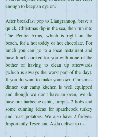
enough to keep an eye on. 
After breakfast pop to Llangrannog, brave a 
quick, Christmas dip in the sea, then run into 
The Pentre Arms, which is right on the 
beach, for a hot toddy or hot chocolate. For 
lunch you can go to a local restaurant and 
have lunch cooked for you with none of the 
bother of having to clean up afterwards 
(which is always the worst part of the day). 
If you do want to make your own Christmas 
dinner, our camp kitchen is well equipped 
and though we don't have an oven, we do 
have our barbecue cabin, firepits, 2 hobs and 
some cunning ideas for spatchcock turkey 
and roast potatoes. We also have 2 fridges. 
Importantly Tesco and Asda deliver to us.