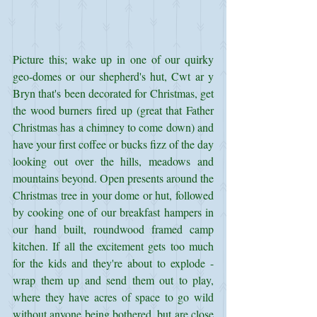
Picture this; wake up in one of our quirky 
geo-domes or our shepherd's hut, Cwt ar y 
Bryn that's been decorated for Christmas, get 
the wood burners fired up (great that Father 
Christmas has a chimney to come down) and 
have your first coffee or bucks fizz of the day 
looking out over the hills, meadows and 
mountains beyond. Open presents around the 
Christmas tree in your dome or hut, followed 
by cooking one of our breakfast hampers in 
our hand built, roundwood framed camp 
kitchen. If all the excitement gets too much 
for the kids and they're about to explode - 
wrap them up and send them out to play, 
where they have acres of space to go wild 
without anyone being bothered, but are close 