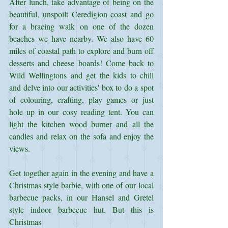
After lunch, take advantage of being on the 
beautiful, unspoilt Ceredigion coast and go 
for a bracing walk on one of the dozen 
beaches we have nearby. We also have 60 
miles of coastal path to explore and burn off 
desserts and cheese boards! Come back to 
Wild Wellingtons and get the kids to chill 
and delve into our activities' box to do a spot 
of colouring, crafting, play games or just 
hole up in our cosy reading tent. You can 
light the kitchen wood burner and all the 
candles and relax on the sofa and enjoy the 
views.
Get together again in the evening and have a 
Christmas style barbie, with one of our local 
barbecue packs, in our Hansel and Gretel 
style indoor barbecue hut. But this is 
Christmas