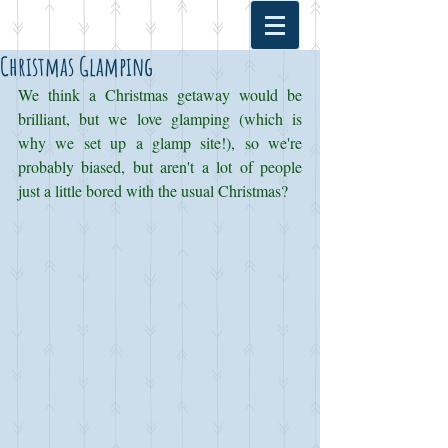
Christmas Glamping
We think a Christmas getaway would be 
brilliant, but we love glamping (which is 
why we set up a glamp site!), so we're 
probably biased, but aren't a lot of people 
just a little bored with the usual Christmas? 