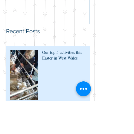
Recent Posts
Our top 5 activities this
Easter in West Wales
Now You Can Blog from
Everywhere!