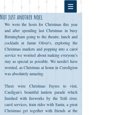
Not just another noel
We were the hosts for Christmas this year 
and after spending last Christmas in busy 
Birmingham going to the theatre, lunch and 
cocktails at Jamie Oliver's, exploring the 
Christmas markets and popping into a carol 
service we worried about making everyone's 
stay as special as possible. We needn't have 
worried, as Christmas at home in Ceredigion 
was absolutely amazing. 
There were Christmas Fayres to visit, 
Cardigan's beautiful lantern parade which 
finished with fireworks by the Teifi river, 
carol services, train rides with Santa, a great 
Christmas get together with friends at the 