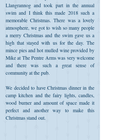
Llangrannog and took part in the annual 
swim and I think this made 2018 such a 
memorable Christmas. There was a lovely 
atmosphere, we got to wish so many people 
a merry Christmas and the swim gave us a 
high that stayed with us for the day. The 
mince pies and hot mulled wine provided by 
Mike at The Pentre Arms was very welcome 
and there was such a great sense of 
community at the pub. 
We decided to have Christmas dinner in the 
camp kitchen and the fairy lights, candles, 
wood burner and amount of space made it 
perfect and another way to make this 
Christmas stand out. 