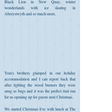
Black Lion in New Quay, winter 
wonderlands with ice skating in 
Aberystwyth and so much more.
Tom's brothers glamped in our holiday 
accommodation and I can report back that 
after lighting the wood burners they were 
snug as bugs and it was the perfect trial run 
for us opening up for guests next Christmas.
We started Christmas Eve with lunch at The 