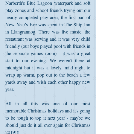
Narberth's Blue Lagoon waterpark and soft 
play zones and school friends trying out our 
nearly completed play area, the first part of 
New Year's Eve was spent in The Ship Inn 
in Llangrannog. There was live music, the 
restaurant was serving and it was very child 
friendly (our boys played pool with friends in 
the separate games room) - it was a great 
start to our evening. We weren't there at 
midnight but it was a lovely, mild night to 
wrap up warm, pop out to the beach a few 
yards away and wish each other happy new 
year.
All in all this was one of our most 
memorable Christmas holidays and it's going 
to be tough to top it next year - maybe we 
should just do it all over again for Christmas 
2019!!!