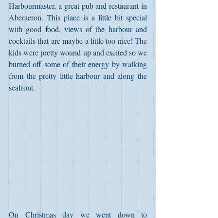
Harbourmaster, a great pub and restaurant in 
Aberaeron. This place is a little bit special 
with good food, views of the harbour and 
cocktails that are maybe a little too nice! The 
kids were pretty wound up and excited so we 
burned off some of their energy by walking 
from the pretty little harbour and along the 
seafront.
On Christmas day we went down to 