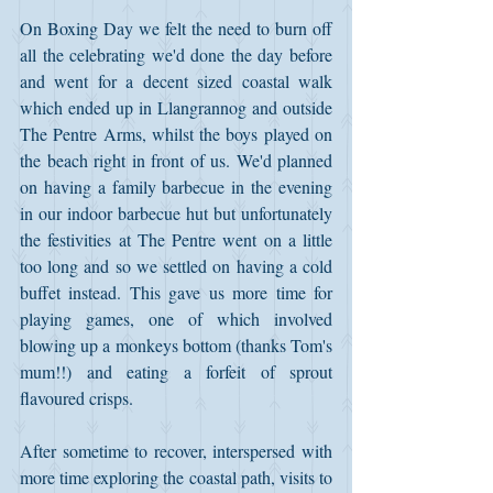
On Boxing Day we felt the need to burn off 
all the celebrating we'd done the day before 
and went for a decent sized coastal walk 
which ended up in Llangrannog and outside 
The Pentre Arms, whilst the boys played on 
the beach right in front of us. We'd planned 
on having a family barbecue in the evening 
in our indoor barbecue hut but unfortunately 
the festivities at The Pentre went on a little 
too long and so we settled on having a cold 
buffet instead. This gave us more time for 
playing games, one of which involved 
blowing up a monkeys bottom (thanks Tom's 
mum!!) and eating a forfeit of sprout 
flavoured crisps.
After sometime to recover, interspersed with 
more time exploring the coastal path, visits to 