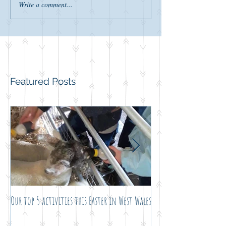
Write a comment...
Featured Posts
Our top 5 activities this Easter in West Wales
Not just another noel