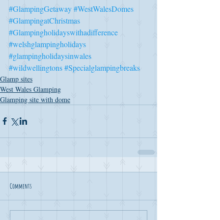
#GlampingGetaway
#WestWalesDomes
#GlampingatChristmas
#Glampingholidayswithadifference
#welshglampingholidays
#glampingholidaysinwales
#wildwellingtons
#Specialglampingbreaks
Glamp sites
West Wales Glamping
Glamping site with dome
Comments