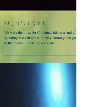
Not just another noel
We were the hosts for Christmas this year and after
spending last Christmas in busy Birmingham going
to the theatre, lunch and cocktails...