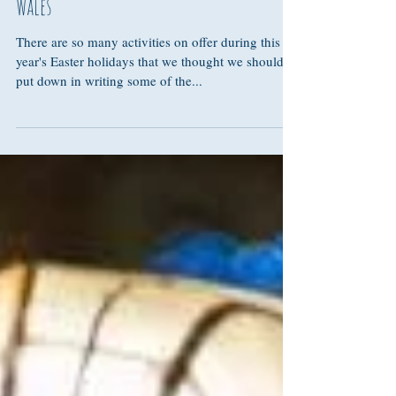
Our top 5 activities this Easter in West
Wales
There are so many activities on offer during this
year's Easter holidays that we thought we should
put down in writing some of the...