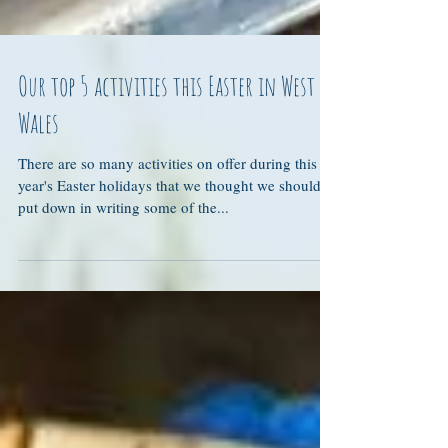
Our top 5 activities this Easter in West
Wales
There are so many activities on offer during this
year's Easter holidays that we thought we should
put down in writing some of the...