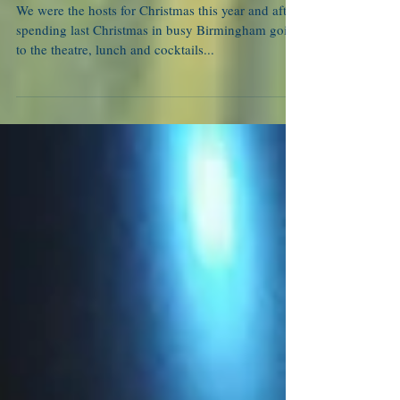
Not just another noel
We were the hosts for Christmas this year and after
spending last Christmas in busy Birmingham going
to the theatre, lunch and cocktails...