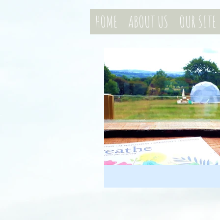
HOME
ABOUT US
OUR SITE