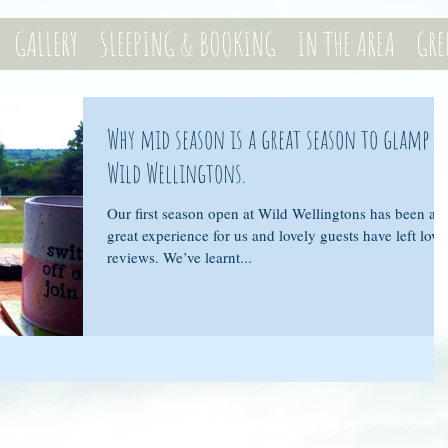
GALLERY
SLEEPING & BOOKING
IN THE AREA
GRE
Why mid season is a great season to glamp a
Wild Wellingtons.
Our first season open at Wild Wellingtons has been a
great experience for us and lovely guests have left love
reviews. We’ve learnt...