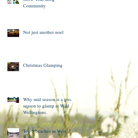
Community
Not just another noel
Christmas Glamping
Why mid season is a great
season to glamp at Wild
Wellingtons.
Top 5 beaches in West
Wales