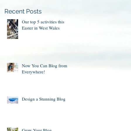
Recent Posts
Our top 5 activities this
Easter in West Wales
Now You Can Blog from
Everywhere!
Design a Stunning Blog
Grow Your Blog