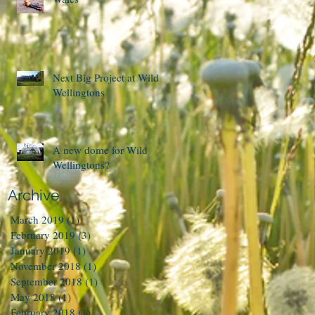
Next Big Project at Wild
Wellingtons
A new dome for Wild
Wellingtons?
Archive
March 2019
(1)
1 post
February 2019
(3)
3 posts
January 2019
(1)
1 post
November 2018
(1)
1 post
September 2018
(1)
1 post
May 2018
(1)
1 post
February 2018
(1)
1 post