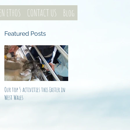
EN ETHOS
CONTACT US
Blog
Featured Posts
t
ly
Our top 5 activities this Easter in
Not just another noel
West Wales