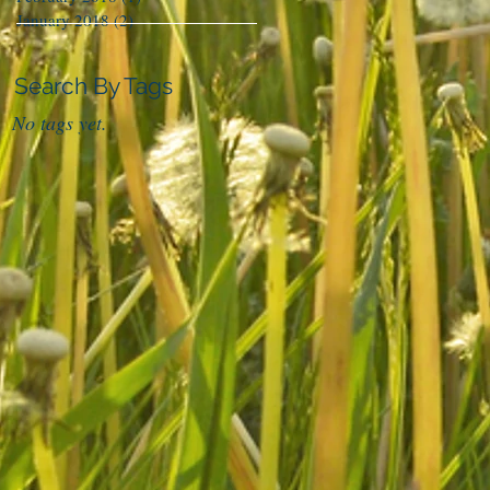
January 2018
(2)
2 posts
Search By Tags
No tags yet.