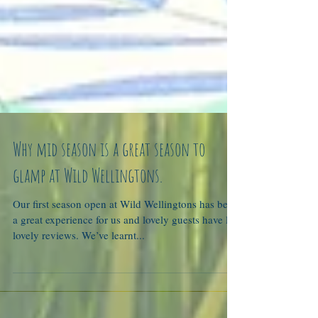
Why mid season is a great season to
glamp at Wild Wellingtons.
Our first season open at Wild Wellingtons has been
a great experience for us and lovely guests have left
lovely reviews. We’ve learnt...