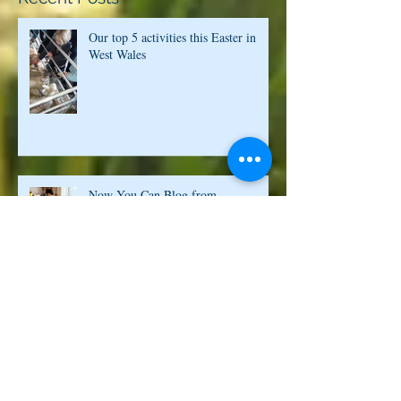
Recent Posts
Our top 5 activities this Easter in
West Wales
Now You Can Blog from
Everywhere!
Design a Stunning Blog