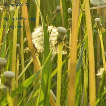
January 2018
(2)
2 posts
Search By Tags
No tags yet.