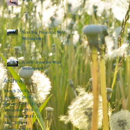
Next Big Project at Wild
Wellingtons
A new dome for Wild
Wellingtons?
Archive
March 2019
(1)
1 post
February 2019
(3)
3 posts
January 2019
(1)
1 post
November 2018
(1)
1 post
September 2018
(1)
1 post
May 2018
(1)
1 post
February 2018
(1)
1 post