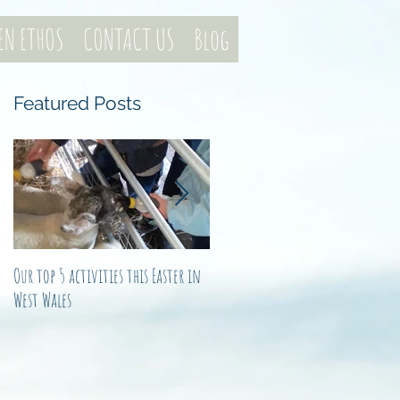
EN ETHOS
CONTACT US
Blog
Featured Posts
e
Our top 5 activities this Easter in
Not just another noel
West Wales