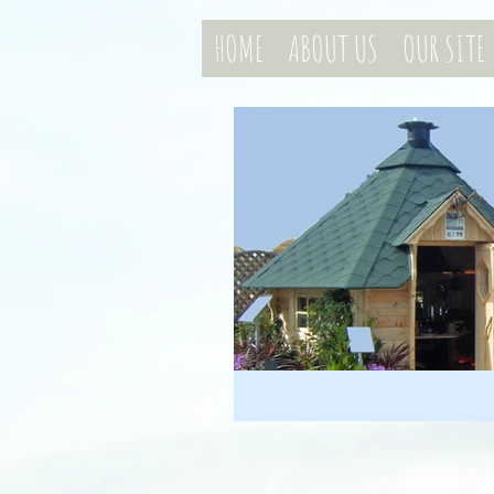
HOME
ABOUT US
OUR SITE