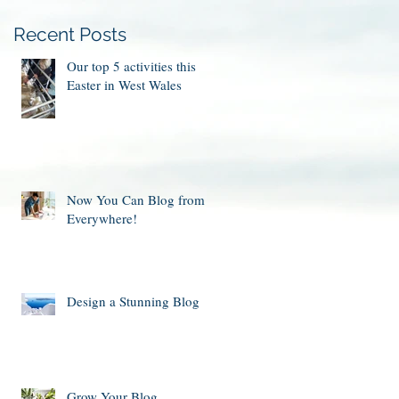
Recent Posts
Our top 5 activities this
Easter in West Wales
Now You Can Blog from
Everywhere!
Design a Stunning Blog
Grow Your Blog