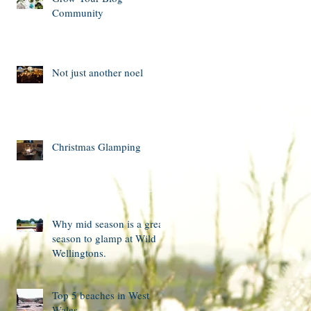
Community
Not just another noel
Christmas Glamping
Why mid season is a great
season to glamp at Wild
Wellingtons.
Top 5 beaches in West
Wales