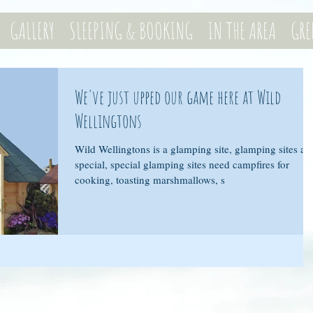
GALLERY
SLEEPING & BOOKING
IN THE AREA
GRE
We've just upped our game here at Wild
Wellingtons
Wild Wellingtons is a glamping site, glamping sites ar
special, special glamping sites need campfires for
cooking, toasting marshmallows, s